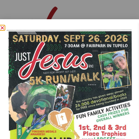
MAKE A DONATION
JustJesusInc2020@gmail.com
Just Jesus Inc Facebook Page